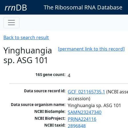
rrn
DB
The Ribosomal RNA Database
Back to search result
Yinghuangia
[permanent link to this record]
sp. ASG 101
16S gene count:
4
Data source record id:
GCF_021165735.1
 (NCBI ass
accession)
Data source organism name:
Yinghuangia sp. ASG 101
NCBI BioSample:
SAMN23247340
NCBI BioProject:
PRJNA224116
NCBI taxid:
2896848