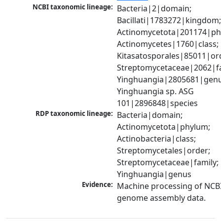
NCBI taxonomic lineage:
Bacteria|2|domain; 
Bacillati|1783272|kingdom;
Actinomycetota|201174|phy
Actinomycetes|1760|class; 
Kitasatosporales|85011|ord
Streptomycetaceae|2062|fam
Yinghuangia|2805681|genus
Yinghuangia sp. ASG 
101|2896848|species
RDP taxonomic lineage:
Bacteria|domain; 
Actinomycetota|phylum; 
Actinobacteria|class; 
Streptomycetales|order; 
Streptomycetaceae|family; 
Yinghuangia|genus
Evidence:
Machine processing of NCBI
genome assembly data.