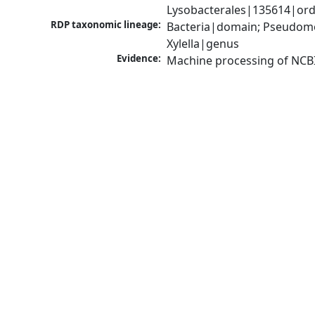
Lysobacterales|135614|orde
RDP taxonomic lineage:
Bacteria|domain; Pseudom
Xylella|genus
Evidence:
Machine processing of NCB