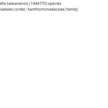
ella taiwanensis|1444770|species
dales|order; Xanthomonadaceae|family; 