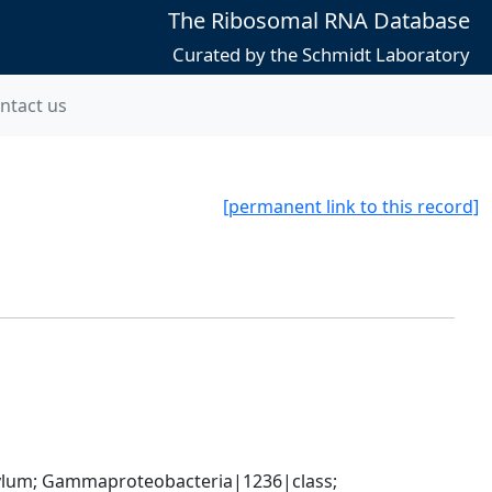
The Ribosomal RNA Database
Curated by the Schmidt Laboratory
ntact us
[permanent link to this record]
um; Gammaproteobacteria|1236|class; 