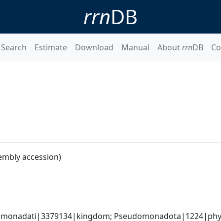
rrn
DB
Search
Estimate
Download
Manual
About
rrn
DB
Co
embly accession)
omonadati|3379134|kingdom; Pseudomonadota|1224|phyl