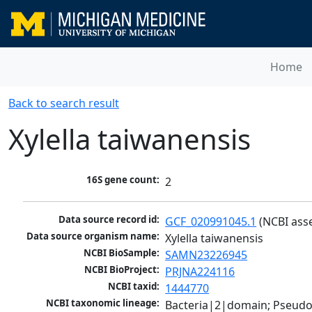
Home
Back to search result
Xylella taiwanensis
16S gene count:
2
Data source record id:
GCF_020991045.1
 (NCBI ass
Data source organism name:
Xylella taiwanensis
NCBI BioSample:
SAMN23226945
NCBI BioProject:
PRJNA224116
NCBI taxid:
1444770
NCBI taxonomic lineage:
Bacteria|2|domain; Pseud