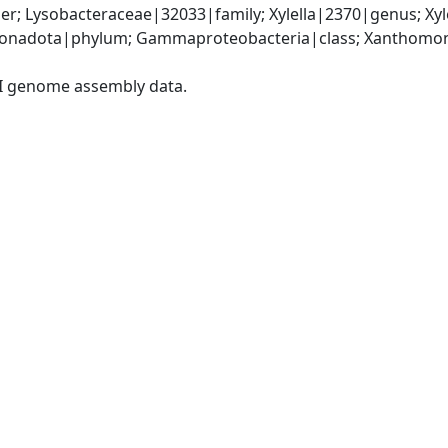
r; Lysobacteraceae|32033|family; Xylella|2370|genus; Xyl
onadota|phylum; Gammaproteobacteria|class; Xanthomona
I genome assembly data.