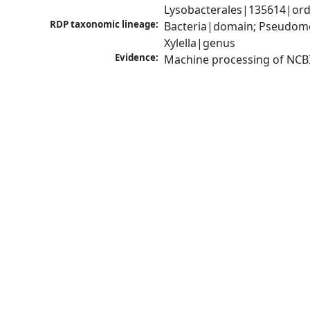
Lysobacterales|135614|orde
RDP taxonomic lineage:
Bacteria|domain; Pseudom
Xylella|genus
Evidence:
Machine processing of NCB