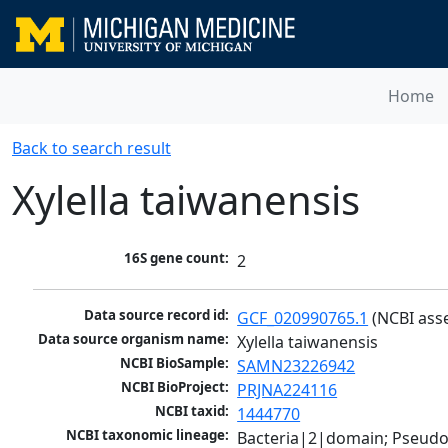
Home
Back to search result
Xylella taiwanensis
16S gene count:
2
Data source record id:
GCF_020990765.1
 (NCBI ass
Data source organism name:
Xylella taiwanensis
NCBI BioSample:
SAMN23226942
NCBI BioProject:
PRJNA224116
NCBI taxid:
1444770
NCBI taxonomic lineage:
Bacteria|2|domain; Pseud