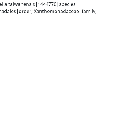
ella taiwanensis|1444770|species
dales|order; Xanthomonadaceae|family; 