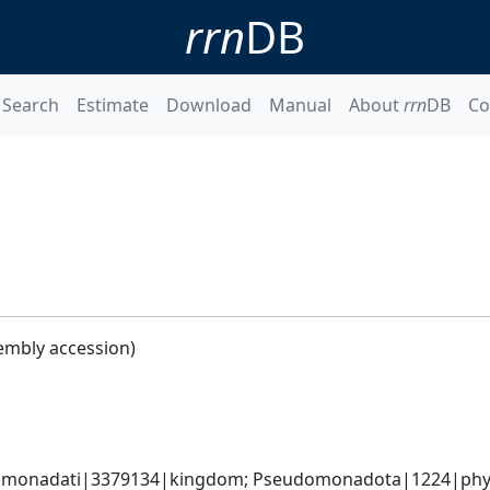
rrn
DB
Search
Estimate
Download
Manual
About
rrn
DB
Co
embly accession)
omonadati|3379134|kingdom; Pseudomonadota|1224|phyl