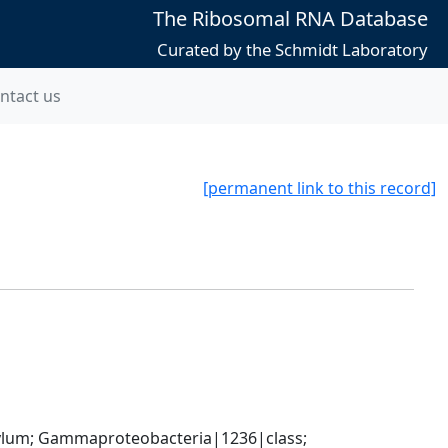
The Ribosomal RNA Database
Curated by the Schmidt Laboratory
ntact us
[permanent link to this record]
um; Gammaproteobacteria|1236|class; 