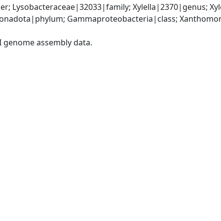
r; Lysobacteraceae|32033|family; Xylella|2370|genus; Xyl
onadota|phylum; Gammaproteobacteria|class; Xanthomona
I genome assembly data.