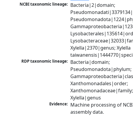
NCBI taxonomic lineage:
Bacteria|2|domain; 
Pseudomonadati|3379134|
Pseudomonadota|1224|phy
Gammaproteobacteria|1236|
Lysobacterales|135614|orde
Lysobacteraceae|32033|fami
Xylella|2370|genus; Xylella 
taiwanensis|1444770|speci
RDP taxonomic lineage:
Bacteria|domain; 
Pseudomonadota|phylum; 
Gammaproteobacteria|class
Xanthomonadales|order; 
Xanthomonadaceae|family;
Xylella|genus
Evidence:
Machine processing of NCB
assembly data.