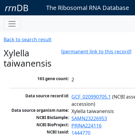
rrn
DB
The Ribosomal RNA Database
Back to search result
Xylella
[permanent link to this record]
taiwanensis
16S gene count:
2
Data source record id:
GCF_020990705.1
 (NCBI ass
accession)
Data source organism name:
Xylella taiwanensis
NCBI BioSample:
SAMN23226953
NCBI BioProject:
PRJNA224116
NCBI taxid:
1444770