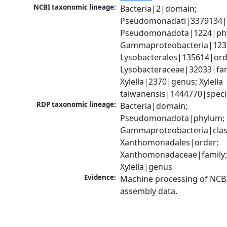
NCBI taxonomic lineage:
Bacteria|2|domain; 
Pseudomonadati|3379134|
Pseudomonadota|1224|phy
Gammaproteobacteria|1236|
Lysobacterales|135614|orde
Lysobacteraceae|32033|fami
Xylella|2370|genus; Xylella 
taiwanensis|1444770|speci
RDP taxonomic lineage:
Bacteria|domain; 
Pseudomonadota|phylum; 
Gammaproteobacteria|class
Xanthomonadales|order; 
Xanthomonadaceae|family;
Xylella|genus
Evidence:
Machine processing of NCB
assembly data.