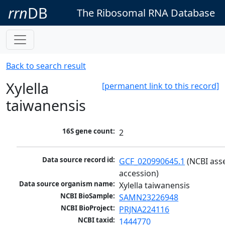
rrn
DB
The Ribosomal RNA Database
Back to search result
Xylella
[permanent link to this record]
taiwanensis
16S gene count:
2
Data source record id:
GCF_020990645.1
 (NCBI ass
accession)
Data source organism name:
Xylella taiwanensis
NCBI BioSample:
SAMN23226948
NCBI BioProject:
PRJNA224116
NCBI taxid:
1444770