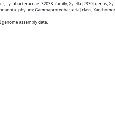
r; Lysobacteraceae|32033|family; Xylella|2370|genus; Xyl
onadota|phylum; Gammaproteobacteria|class; Xanthomona
I genome assembly data.