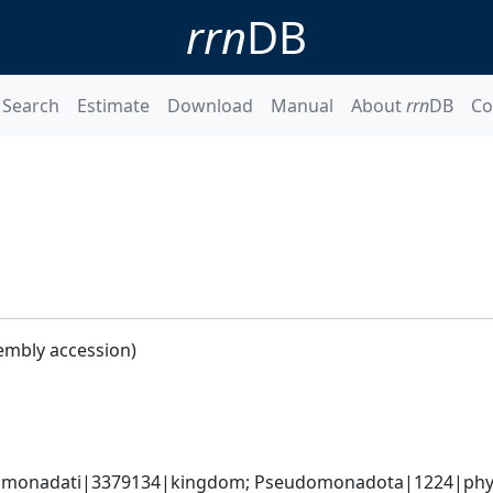
rrn
DB
Search
Estimate
Download
Manual
About
rrn
DB
Co
embly accession)
omonadati|3379134|kingdom; Pseudomonadota|1224|phyl