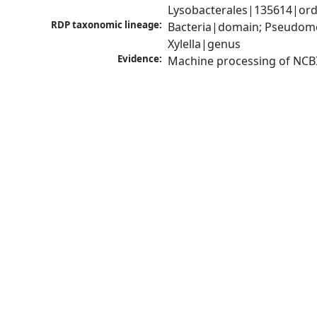
Lysobacterales|135614|orde
RDP taxonomic lineage:
Bacteria|domain; Pseudom
Xylella|genus
Evidence:
Machine processing of NCB