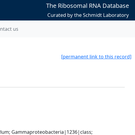
The Ribosomal RNA Database
Curated by the Schmidt Laboratory
ntact us
[permanent link to this record]
um; Gammaproteobacteria|1236|class; 