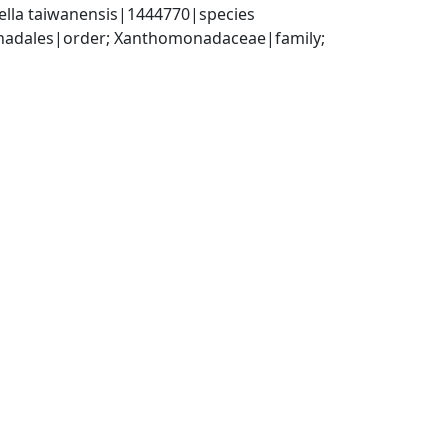
ella taiwanensis|1444770|species
dales|order; Xanthomonadaceae|family; 