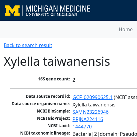
Home
Back to search result
Xylella taiwanensis
16S gene count:
2
Data source record id:
GCF_020990625.1
 (NCBI ass
Data source organism name:
Xylella taiwanensis
NCBI BioSample:
SAMN23226946
NCBI BioProject:
PRJNA224116
NCBI taxid:
1444770
NCBI taxonomic lineage:
Bacteria|2|domain; Pseud