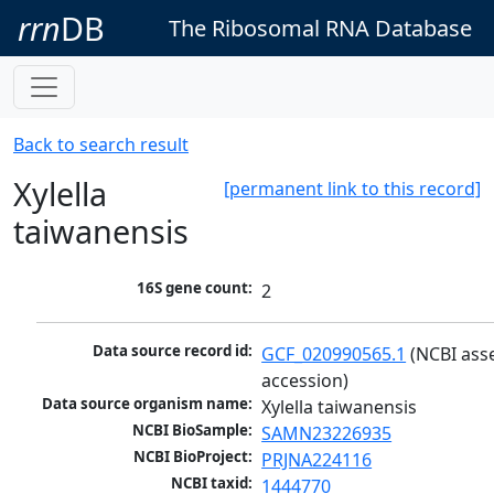
rrn
DB
The Ribosomal RNA Database
Back to search result
Xylella
[permanent link to this record]
taiwanensis
16S gene count:
2
Data source record id:
GCF_020990565.1
 (NCBI ass
accession)
Data source organism name:
Xylella taiwanensis
NCBI BioSample:
SAMN23226935
NCBI BioProject:
PRJNA224116
NCBI taxid:
1444770