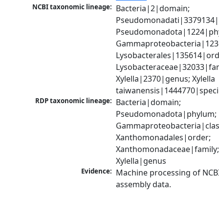
NCBI taxonomic lineage:
Bacteria|2|domain; 
Pseudomonadati|3379134|
Pseudomonadota|1224|phy
Gammaproteobacteria|1236|
Lysobacterales|135614|orde
Lysobacteraceae|32033|fami
Xylella|2370|genus; Xylella 
taiwanensis|1444770|speci
RDP taxonomic lineage:
Bacteria|domain; 
Pseudomonadota|phylum; 
Gammaproteobacteria|class
Xanthomonadales|order; 
Xanthomonadaceae|family;
Xylella|genus
Evidence:
Machine processing of NCB
assembly data.