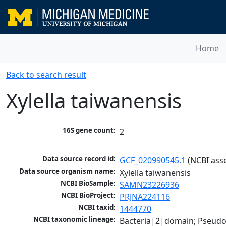
Home
Back to search result
Xylella taiwanensis
16S gene count:
2
Data source record id:
GCF_020990545.1
 (NCBI ass
Data source organism name:
Xylella taiwanensis
NCBI BioSample:
SAMN23226936
NCBI BioProject:
PRJNA224116
NCBI taxid:
1444770
NCBI taxonomic lineage:
Bacteria|2|domain; Pseud