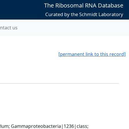
The Ribosomal RNA Database
Curated by the Schmidt Laboratory
ntact us
[permanent link to this record]
um; Gammaproteobacteria|1236|class; 