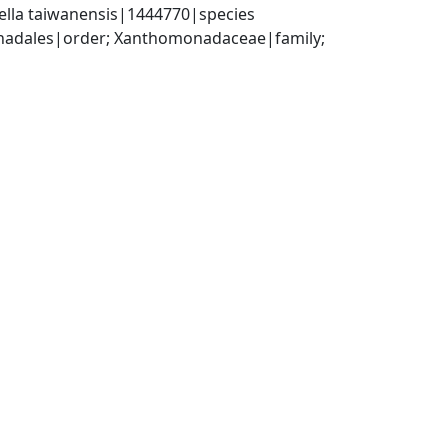
ella taiwanensis|1444770|species
dales|order; Xanthomonadaceae|family; 