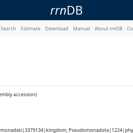
rrn
DB
Search
Estimate
Download
Manual
About
rrn
DB
Co
embly accession)
omonadati|3379134|kingdom; Pseudomonadota|1224|phyl