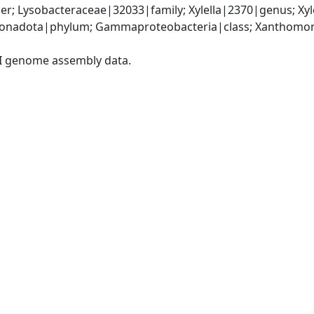
r; Lysobacteraceae|32033|family; Xylella|2370|genus; Xyl
onadota|phylum; Gammaproteobacteria|class; Xanthomona
I genome assembly data.