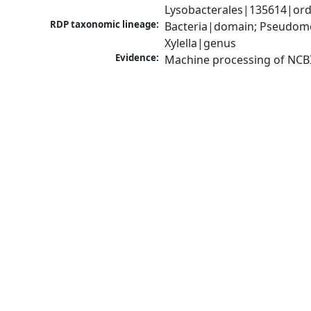
Lysobacterales|135614|orde
RDP taxonomic lineage:
Bacteria|domain; Pseudom
Xylella|genus
Evidence:
Machine processing of NCB