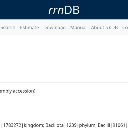
rrn
DB
Search
Estimate
Download
Manual
About
rrn
DB
Co
embly accession)
i|1783272|kingdom; Bacillota|1239|phylum; Bacilli|91061|cl