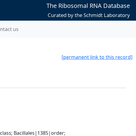
The Ribosomal RNA Database
Curated by the Schmidt Laboratory
ntact us
[permanent link to this record]
ass; Bacillales|1385|order; 