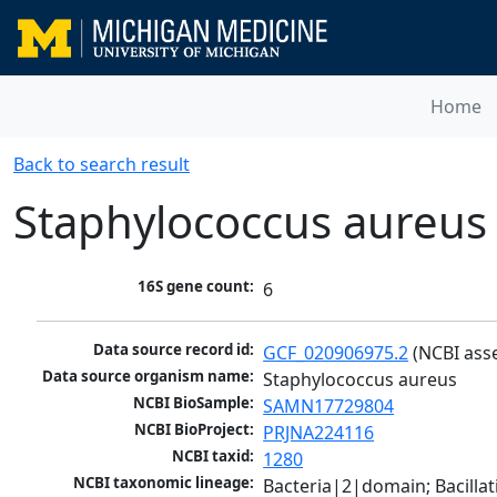
Home
Back to search result
Staphylococcus aureus
16S gene count:
6
Data source record id:
GCF_020906975.2
 (NCBI ass
Data source organism name:
Staphylococcus aureus
NCBI BioSample:
SAMN17729804
NCBI BioProject:
PRJNA224116
NCBI taxid:
1280
NCBI taxonomic lineage:
Bacteria|2|domain; Bacillat