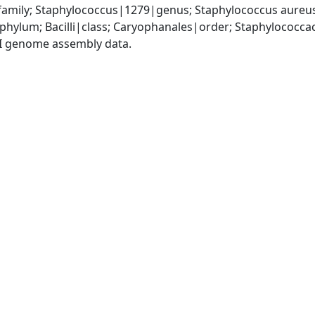
amily; Staphylococcus|1279|genus; Staphylococcus aureu
|phylum; Bacilli|class; Caryophanales|order; Staphylococc
I genome assembly data.