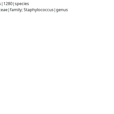
s|1280|species
aceae|family; Staphylococcus|genus