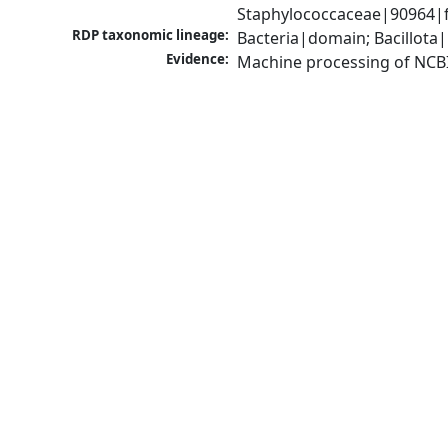
Staphylococcaceae|90964|f
RDP taxonomic lineage:
Bacteria|domain; Bacillota
Evidence:
Machine processing of NCB