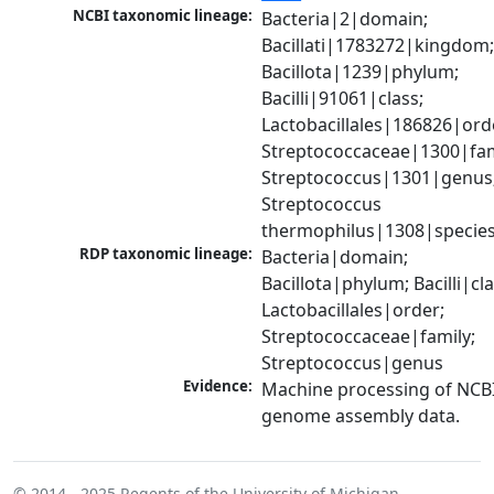
NCBI taxonomic lineage:
Bacteria|2|domain; 
Bacillati|1783272|kingdom;
Bacillota|1239|phylum; 
Bacilli|91061|class; 
Lactobacillales|186826|orde
Streptococcaceae|1300|fami
Streptococcus|1301|genus;
Streptococcus 
thermophilus|1308|specie
RDP taxonomic lineage:
Bacteria|domain; 
Bacillota|phylum; Bacilli|clas
Lactobacillales|order; 
Streptococcaceae|family; 
Streptococcus|genus
Evidence:
Machine processing of NCBI
genome assembly data.
© 2014 - 2025
Regents of the University of Michigan