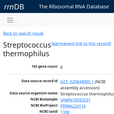
rrn
DB
The Ribosomal RNA Database
Back to search result
Streptococcus
[permanent link to this record]
thermophilus
16S gene count:
6
Data source record id:
GCF_020844005.1
 (NCBI 
assembly accession)
Data source organism name:
Streptococcus thermophilu
NCBI BioSample:
SAMN16933231
NCBI BioProject:
PRJNA224116
NCBI taxid:
1308