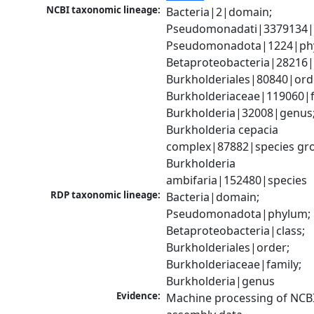
NCBI taxonomic lineage:
Bacteria|2|domain; 
Pseudomonadati|3379134|
Pseudomonadota|1224|phy
Betaproteobacteria|28216|c
Burkholderiales|80840|orde
Burkholderiaceae|119060|fa
Burkholderia|32008|genus;
Burkholderia cepacia 
complex|87882|species gro
Burkholderia 
ambifaria|152480|species
RDP taxonomic lineage:
Bacteria|domain; 
Pseudomonadota|phylum; 
Betaproteobacteria|class; 
Burkholderiales|order; 
Burkholderiaceae|family; 
Burkholderia|genus
Evidence:
Machine processing of NCB