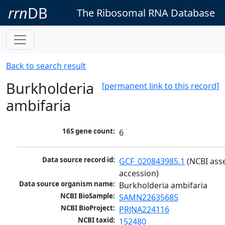
rrn
DB
The Ribosomal RNA Database
Back to search result
Burkholderia
[permanent link to this record]
ambifaria
16S gene count:
6
Data source record id:
GCF_020843985.1
 (NCBI ass
accession)
Data source organism name:
Burkholderia ambifaria
NCBI BioSample:
SAMN22635685
NCBI BioProject:
PRJNA224116
NCBI taxid:
152480