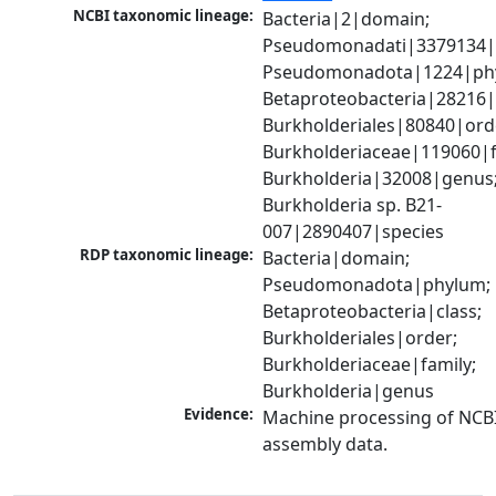
NCBI taxonomic lineage:
Bacteria|2|domain; 
Pseudomonadati|3379134|
Pseudomonadota|1224|phy
Betaproteobacteria|28216|c
Burkholderiales|80840|orde
Burkholderiaceae|119060|fa
Burkholderia|32008|genus;
Burkholderia sp. B21-
007|2890407|species
RDP taxonomic lineage:
Bacteria|domain; 
Pseudomonadota|phylum; 
Betaproteobacteria|class; 
Burkholderiales|order; 
Burkholderiaceae|family; 
Burkholderia|genus
Evidence:
Machine processing of NCB
assembly data.