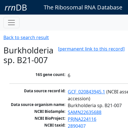
rrn
DB
The Ribosomal RNA Database
Back to search result
Burkholderia
[permanent link to this record]
sp. B21-007
16S gene count:
6
Data source record id:
GCF_020843945.1
 (NCBI ass
accession)
Data source organism name:
Burkholderia sp. B21-007
NCBI BioSample:
SAMN22635688
NCBI BioProject:
PRJNA224116
NCBI taxid:
2890407