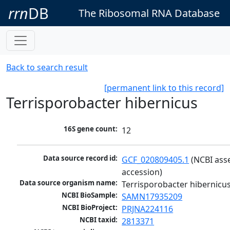
rrn
DB
The Ribosomal RNA Database
Back to search result
[permanent link to this record]
Terrisporobacter hibernicus
16S gene count:
12
Data source record id:
GCF_020809405.1
 (NCBI ass
accession)
Data source organism name:
Terrisporobacter hibernicu
NCBI BioSample:
SAMN17935209
NCBI BioProject:
PRJNA224116
NCBI taxid:
2813371