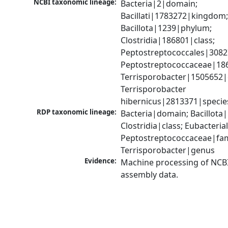
NCBI taxonomic lineage:
Bacteria|2|domain; 
Bacillati|1783272|kingdom;
Bacillota|1239|phylum; 
Clostridia|186801|class; 
Peptostreptococcales|3082
Peptostreptococcaceae|186
Terrisporobacter|1505652|
Terrisporobacter 
hibernicus|2813371|specie
RDP taxonomic lineage:
Bacteria|domain; Bacillota|
Clostridia|class; Eubacteria
Peptostreptococcaceae|fami
Terrisporobacter|genus
Evidence:
Machine processing of NCB
assembly data.