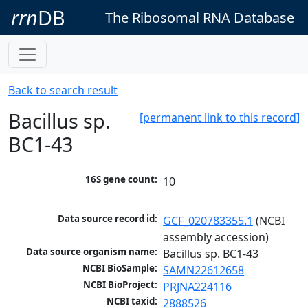
rrn
DB
The Ribosomal RNA Database
Back to search result
Bacillus sp.
[permanent link to this record]
BC1-43
16S gene count:
10
Data source record id:
GCF_020783355.1
 (NCBI 
assembly accession)
Data source organism name:
Bacillus sp. BC1-43
NCBI BioSample:
SAMN22612658
NCBI BioProject:
PRJNA224116
NCBI taxid:
2888526