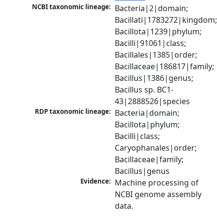
NCBI taxonomic lineage:
Bacteria|2|domain; 
Bacillati|1783272|kingdom;
Bacillota|1239|phylum; 
Bacilli|91061|class; 
Bacillales|1385|order; 
Bacillaceae|186817|family; 
Bacillus|1386|genus; 
Bacillus sp. BC1-
43|2888526|species
RDP taxonomic lineage:
Bacteria|domain; 
Bacillota|phylum; 
Bacilli|class; 
Caryophanales|order; 
Bacillaceae|family; 
Bacillus|genus
Evidence:
Machine processing of 
NCBI genome assembly 
data.