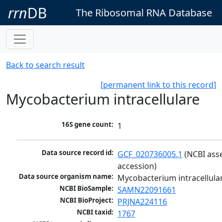
rrn
DB
The Ribosomal RNA Database
Back to search result
[permanent link to this record]
Mycobacterium intracellulare
16S gene count:
1
Data source record id:
GCF_020736005.1
 (NCBI ass
accession)
Data source organism name:
Mycobacterium intracellula
NCBI BioSample:
SAMN22091661
NCBI BioProject:
PRJNA224116
NCBI taxid:
1767