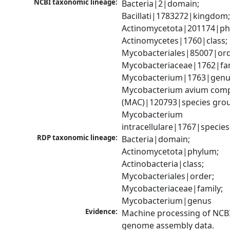
NCBI taxonomic lineage:
Bacteria|2|domain; 
Bacillati|1783272|kingdom;
Actinomycetota|201174|phy
Actinomycetes|1760|class; 
Mycobacteriales|85007|orde
Mycobacteriaceae|1762|fami
Mycobacterium|1763|genus
Mycobacterium avium comp
(MAC)|120793|species grou
Mycobacterium 
intracellulare|1767|species
RDP taxonomic lineage:
Bacteria|domain; 
Actinomycetota|phylum; 
Actinobacteria|class; 
Mycobacteriales|order; 
Mycobacteriaceae|family; 
Mycobacterium|genus
Evidence:
Machine processing of NCBI
genome assembly data.