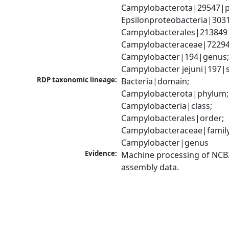
Campylobacterota|29547|p
Epsilonproteobacteria|3031
Campylobacterales|213849|
Campylobacteraceae|72294|
Campylobacter|194|genus;
Campylobacter jejuni|197|
RDP taxonomic lineage:
Bacteria|domain; 
Campylobacterota|phylum; 
Campylobacteria|class; 
Campylobacterales|order; 
Campylobacteraceae|family;
Campylobacter|genus
Evidence:
Machine processing of NCB
assembly data.