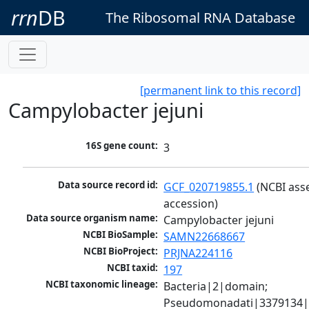
rrn
DB
The Ribosomal RNA Database
[permanent link to this record]
Campylobacter jejuni
16S gene count:
3
Data source record id:
GCF_020719855.1
 (NCBI ass
accession)
Data source organism name:
Campylobacter jejuni
NCBI BioSample:
SAMN22668667
NCBI BioProject:
PRJNA224116
NCBI taxid:
197
NCBI taxonomic lineage:
Bacteria|2|domain; 
Pseudomonadati|3379134|