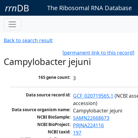
rrn
DB
The Ribosomal RNA Database
Back to search result
[permanent link to this record]
Campylobacter jejuni
16S gene count:
3
Data source record id:
GCF_020719565.1
 (NCBI ass
accession)
Data source organism name:
Campylobacter jejuni
NCBI BioSample:
SAMN22668673
NCBI BioProject:
PRJNA224116
NCBI taxid:
197