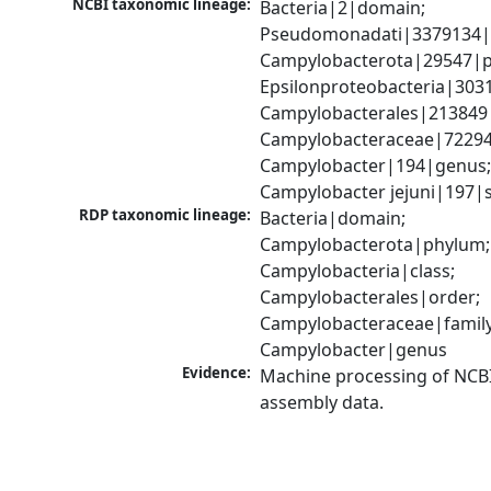
NCBI taxonomic lineage:
Bacteria|2|domain; 
Pseudomonadati|3379134|
Campylobacterota|29547|p
Epsilonproteobacteria|3031
Campylobacterales|213849|
Campylobacteraceae|72294|
Campylobacter|194|genus;
Campylobacter jejuni|197|
RDP taxonomic lineage:
Bacteria|domain; 
Campylobacterota|phylum; 
Campylobacteria|class; 
Campylobacterales|order; 
Campylobacteraceae|family;
Campylobacter|genus
Evidence:
Machine processing of NCB
assembly data.