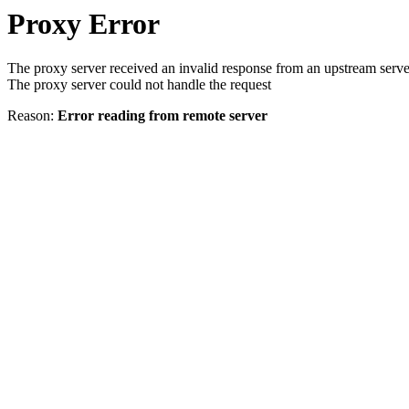
Proxy Error
The proxy server received an invalid response from an upstream serve
The proxy server could not handle the request
Reason:
Error reading from remote server