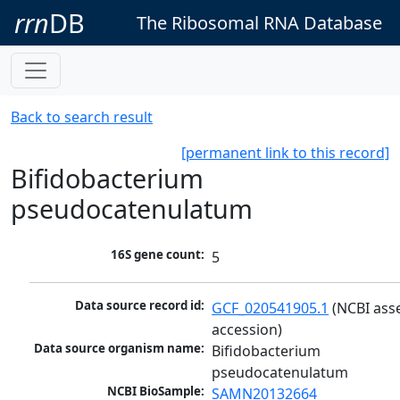
rrn
DB
The Ribosomal RNA Database
Back to search result
[permanent link to this record]
Bifidobacterium
pseudocatenulatum
16S gene count:
5
Data source record id:
GCF_020541905.1
 (NCBI ass
accession)
Data source organism name:
Bifidobacterium 
pseudocatenulatum
NCBI BioSample:
SAMN20132664