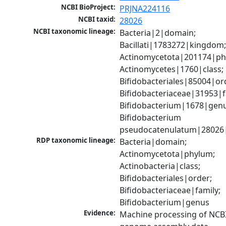
NCBI BioProject:
PRJNA224116
NCBI taxid:
28026
NCBI taxonomic lineage:
Bacteria|2|domain; 
Bacillati|1783272|kingdom;
Actinomycetota|201174|phy
Actinomycetes|1760|class; 
Bifidobacteriales|85004|ord
Bifidobacteriaceae|31953|fa
Bifidobacterium|1678|genus
Bifidobacterium 
pseudocatenulatum|28026|
RDP taxonomic lineage:
Bacteria|domain; 
Actinomycetota|phylum; 
Actinobacteria|class; 
Bifidobacteriales|order; 
Bifidobacteriaceae|family; 
Bifidobacterium|genus
Evidence:
Machine processing of NCBI