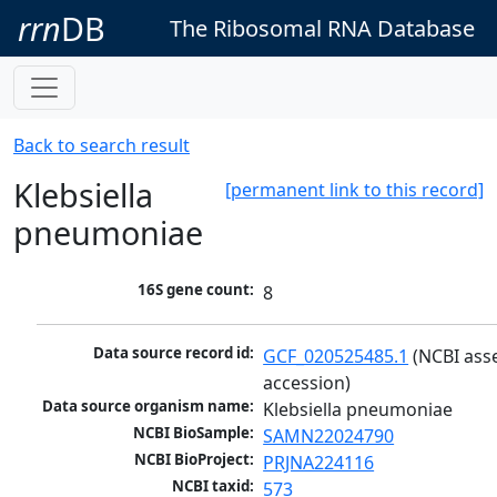
rrn
DB
The Ribosomal RNA Database
Back to search result
Klebsiella
[permanent link to this record]
pneumoniae
16S gene count:
8
Data source record id:
GCF_020525485.1
 (NCBI ass
accession)
Data source organism name:
Klebsiella pneumoniae
NCBI BioSample:
SAMN22024790
NCBI BioProject:
PRJNA224116
NCBI taxid:
573