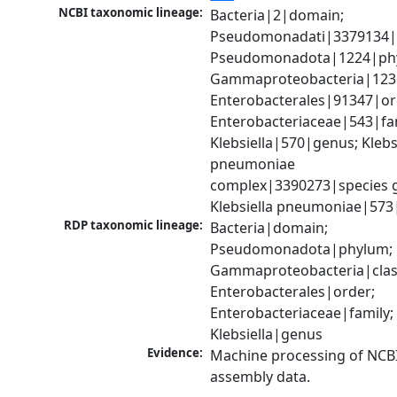
NCBI taxonomic lineage:
Bacteria|2|domain; 
Pseudomonadati|3379134|
Pseudomonadota|1224|phy
Gammaproteobacteria|1236|
Enterobacterales|91347|ord
Enterobacteriaceae|543|fam
Klebsiella|570|genus; Klebsi
pneumoniae 
complex|3390273|species g
Klebsiella pneumoniae|573
RDP taxonomic lineage:
Bacteria|domain; 
Pseudomonadota|phylum; 
Gammaproteobacteria|class
Enterobacterales|order; 
Enterobacteriaceae|family; 
Klebsiella|genus
Evidence:
Machine processing of NCB
assembly data.