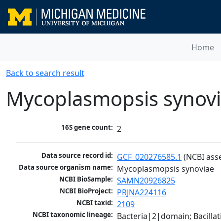
Home
Back to search result
Mycoplasmopsis synov
16S gene count:
2
Data source record id:
GCF_020276585.1
 (NCBI ass
Data source organism name:
Mycoplasmopsis synoviae
NCBI BioSample:
SAMN20926825
NCBI BioProject:
PRJNA224116
NCBI taxid:
2109
NCBI taxonomic lineage:
Bacteria|2|domain; Bacill