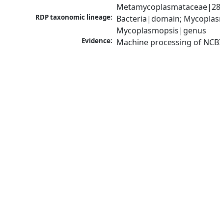
Metamycoplasmataceae|289
RDP taxonomic lineage:
Bacteria|domain; Mycoplas
Mycoplasmopsis|genus
Evidence:
Machine processing of NCB