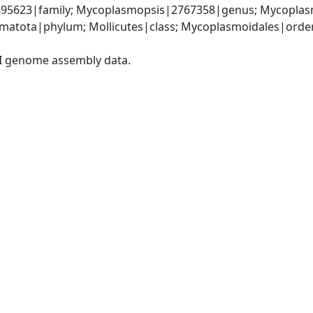
5623|family; Mycoplasmopsis|2767358|genus; Mycoplasm
matota|phylum; Mollicutes|class; Mycoplasmoidales|orde
I genome assembly data.