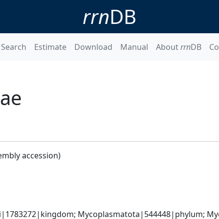
rrn
DB
Search
Estimate
Download
Manual
About
rrn
DB
Co
iae
embly accession)
ati|1783272|kingdom; Mycoplasmatota|544448|phylum; My