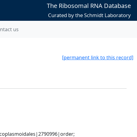
The Ribosomal RNA Database
Curated by the Schmidt Laboratory
ntact us
[permanent link to this record]
coplasmoidales|2790996|order; 