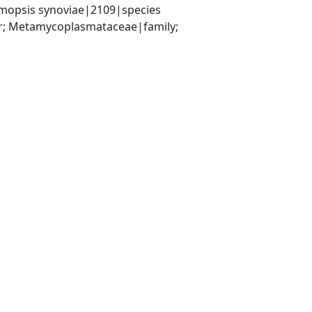
opsis synoviae|2109|species
r; Metamycoplasmataceae|family; 