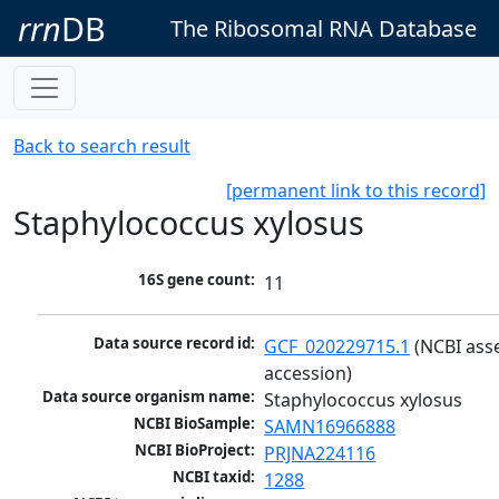
rrn
DB
The Ribosomal RNA Database
Back to search result
[permanent link to this record]
Staphylococcus xylosus
16S gene count:
11
Data source record id:
GCF_020229715.1
 (NCBI ass
accession)
Data source organism name:
Staphylococcus xylosus
NCBI BioSample:
SAMN16966888
NCBI BioProject:
PRJNA224116
NCBI taxid:
1288