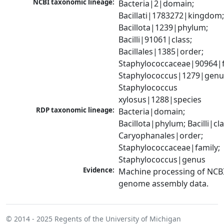
NCBI taxonomic lineage:
Bacteria|2|domain; 
Bacillati|1783272|kingdom;
Bacillota|1239|phylum; 
Bacilli|91061|class; 
Bacillales|1385|order; 
Staphylococcaceae|90964|fa
Staphylococcus|1279|genus
Staphylococcus 
xylosus|1288|species
RDP taxonomic lineage:
Bacteria|domain; 
Bacillota|phylum; Bacilli|clas
Caryophanales|order; 
Staphylococcaceae|family; 
Staphylococcus|genus
Evidence:
Machine processing of NCBI
genome assembly data.
© 2014 - 2025
Regents of the University of Michigan