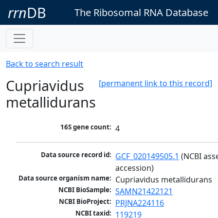
rrn
DB
The Ribosomal RNA Database
Back to search result
Cupriavidus
[permanent link to this record]
metallidurans
16S gene count:
4
Data source record id:
GCF_020149505.1
 (NCBI ass
accession)
Data source organism name:
Cupriavidus metallidurans
NCBI BioSample:
SAMN21422121
NCBI BioProject:
PRJNA224116
NCBI taxid:
119219