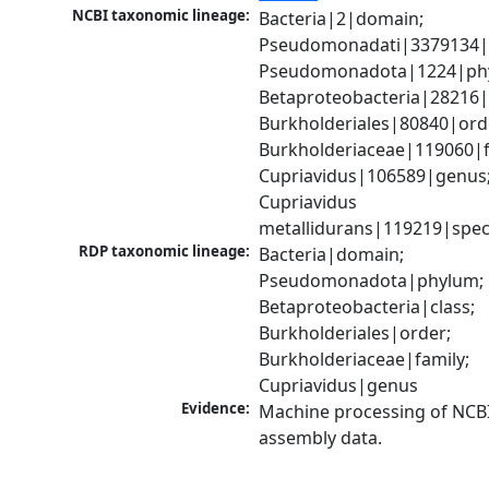
NCBI taxonomic lineage:
Bacteria|2|domain; 
Pseudomonadati|3379134|
Pseudomonadota|1224|phy
Betaproteobacteria|28216|c
Burkholderiales|80840|orde
Burkholderiaceae|119060|fa
Cupriavidus|106589|genus;
Cupriavidus 
metallidurans|119219|spec
RDP taxonomic lineage:
Bacteria|domain; 
Pseudomonadota|phylum; 
Betaproteobacteria|class; 
Burkholderiales|order; 
Burkholderiaceae|family; 
Cupriavidus|genus
Evidence:
Machine processing of NCB
assembly data.