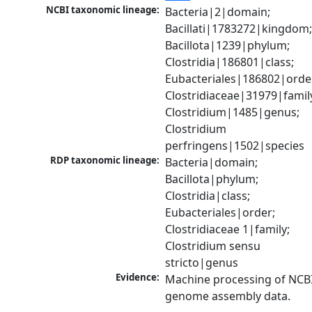
NCBI taxonomic lineage:
Bacteria|2|domain; 
Bacillati|1783272|kingdom;
Bacillota|1239|phylum; 
Clostridia|186801|class; 
Eubacteriales|186802|order
Clostridiaceae|31979|family
Clostridium|1485|genus; 
Clostridium 
perfringens|1502|species
RDP taxonomic lineage:
Bacteria|domain; 
Bacillota|phylum; 
Clostridia|class; 
Eubacteriales|order; 
Clostridiaceae 1|family; 
Clostridium sensu 
stricto|genus
Evidence:
Machine processing of NCBI
genome assembly data.