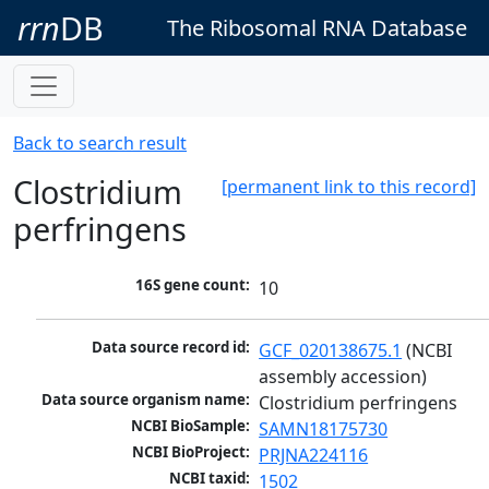
rrn
DB
The Ribosomal RNA Database
Back to search result
Clostridium
[permanent link to this record]
perfringens
16S gene count:
10
Data source record id:
GCF_020138675.1
 (NCBI 
assembly accession)
Data source organism name:
Clostridium perfringens
NCBI BioSample:
SAMN18175730
NCBI BioProject:
PRJNA224116
NCBI taxid:
1502