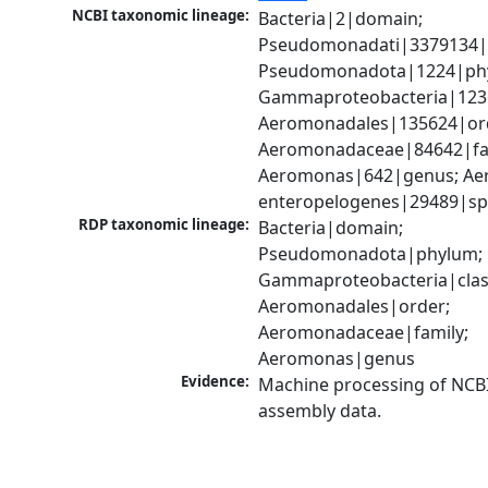
NCBI taxonomic lineage:
Bacteria|2|domain; 
Pseudomonadati|3379134|
Pseudomonadota|1224|phy
Gammaproteobacteria|1236|
Aeromonadales|135624|ord
Aeromonadaceae|84642|fam
Aeromonas|642|genus; Ae
enteropelogenes|29489|sp
RDP taxonomic lineage:
Bacteria|domain; 
Pseudomonadota|phylum; 
Gammaproteobacteria|class
Aeromonadales|order; 
Aeromonadaceae|family; 
Aeromonas|genus
Evidence:
Machine processing of NCB
assembly data.