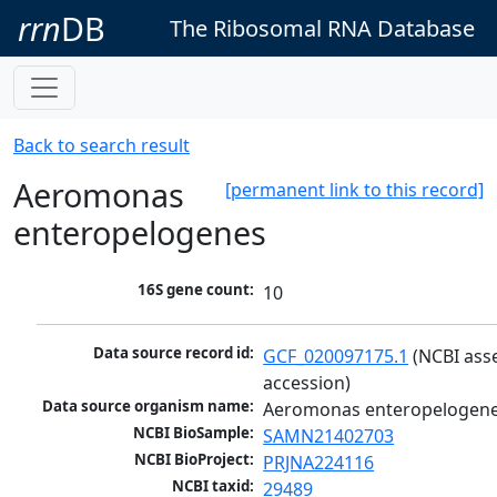
rrn
DB
The Ribosomal RNA Database
Back to search result
Aeromonas
[permanent link to this record]
enteropelogenes
16S gene count:
10
Data source record id:
GCF_020097175.1
 (NCBI ass
accession)
Data source organism name:
Aeromonas enteropelogen
NCBI BioSample:
SAMN21402703
NCBI BioProject:
PRJNA224116
NCBI taxid:
29489