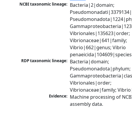
NCBI taxonomic lineage:
Bacteria|2|domain; 
Pseudomonadati|3379134|
Pseudomonadota|1224|phy
Gammaproteobacteria|1236|
Vibrionales|135623|order; 
Vibrionaceae|641|family; 
Vibrio|662|genus; Vibrio 
penaeicida|104609|species
RDP taxonomic lineage:
Bacteria|domain; 
Pseudomonadota|phylum; 
Gammaproteobacteria|class
Vibrionales|order; 
Vibrionaceae|family; Vibri
Evidence:
Machine processing of NCB
assembly data.