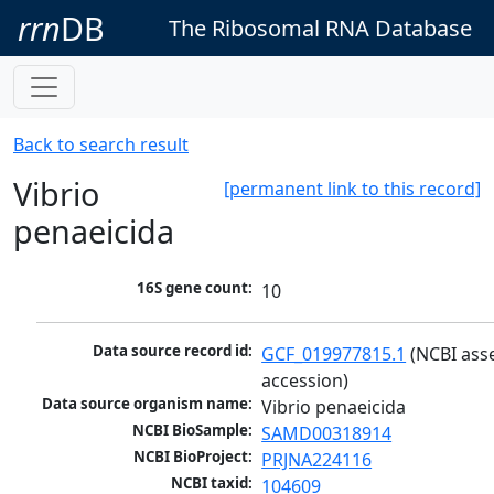
rrn
DB
The Ribosomal RNA Database
Back to search result
Vibrio
[permanent link to this record]
penaeicida
16S gene count:
10
Data source record id:
GCF_019977815.1
 (NCBI ass
accession)
Data source organism name:
Vibrio penaeicida
NCBI BioSample:
SAMD00318914
NCBI BioProject:
PRJNA224116
NCBI taxid:
104609