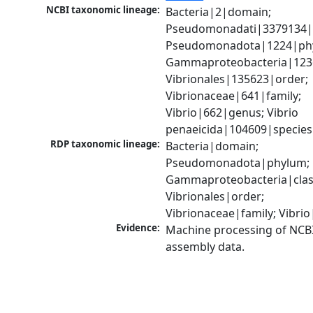
NCBI taxonomic lineage:
Bacteria|2|domain; 
Pseudomonadati|3379134|
Pseudomonadota|1224|phy
Gammaproteobacteria|1236|
Vibrionales|135623|order; 
Vibrionaceae|641|family; 
Vibrio|662|genus; Vibrio 
penaeicida|104609|species
RDP taxonomic lineage:
Bacteria|domain; 
Pseudomonadota|phylum; 
Gammaproteobacteria|class
Vibrionales|order; 
Vibrionaceae|family; Vibri
Evidence:
Machine processing of NCB
assembly data.