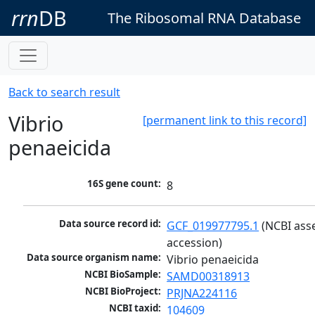
rrn
DB
The Ribosomal RNA Database
Back to search result
Vibrio
[permanent link to this record]
penaeicida
16S gene count:
8
Data source record id:
GCF_019977795.1
 (NCBI ass
accession)
Data source organism name:
Vibrio penaeicida
NCBI BioSample:
SAMD00318913
NCBI BioProject:
PRJNA224116
NCBI taxid:
104609