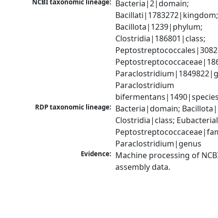
NCBI taxonomic lineage:
Bacteria|2|domain; 
Bacillati|1783272|kingdom;
Bacillota|1239|phylum; 
Clostridia|186801|class; 
Peptostreptococcales|3082
Peptostreptococcaceae|186
Paraclostridium|1849822|g
Paraclostridium 
bifermentans|1490|specie
RDP taxonomic lineage:
Bacteria|domain; Bacillota|
Clostridia|class; Eubacteria
Peptostreptococcaceae|fami
Paraclostridium|genus
Evidence:
Machine processing of NCB
assembly data.