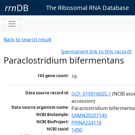
rrn
DB
The Ribosomal RNA Database
Back to search result
[permanent link to this record]
Paraclostridium bifermentans
16S gene count:
16
Data source record id:
GCF_019916025.1
 (NCBI ass
accession)
Data source organism name:
Paraclostridium biferment
NCBI BioSample:
SAMN20207145
NCBI BioProject:
PRJNA224116
NCBI taxid:
1490