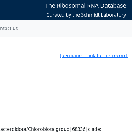
The Ribosomal RNA Database
Curated by the Schmidt Laboratory
ntact us
[permanent link to this record]
cteroidota/Chlorobiota group|68336|clade; 