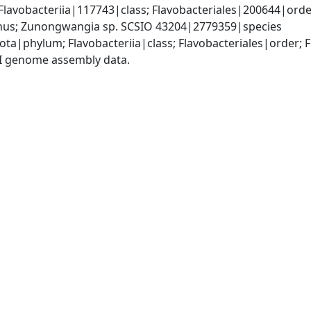
lavobacteriia|117743|class; Flavobacteriales|200644|order
s; Zunongwangia sp. SCSIO 43204|2779359|species
ota|phylum; Flavobacteriia|class; Flavobacteriales|order
I genome assembly data.