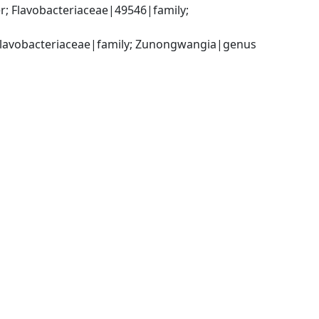
; Flavobacteriaceae|49546|family; 
; Flavobacteriaceae|family; Zunongwangia|genus