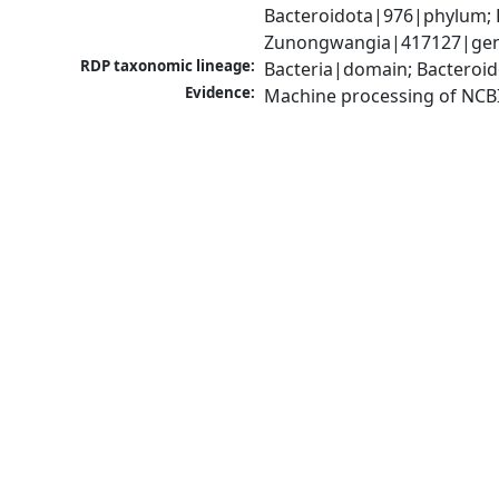
Bacteroidota|976|phylum; F
Zunongwangia|417127|genu
RDP taxonomic lineage:
Bacteria|domain; Bacteroid
Evidence:
Machine processing of NCB