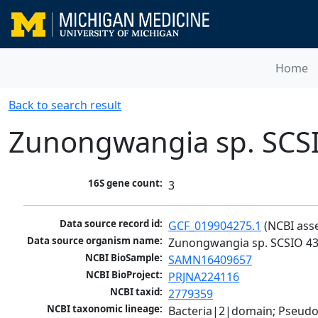
Home
Back to search result
Zunongwangia sp. SCS
16S gene count:
3
Data source record id:
GCF_019904275.1
 (NCBI ass
Data source organism name:
Zunongwangia sp. SCSIO 4
NCBI BioSample:
SAMN16409657
NCBI BioProject:
PRJNA224116
NCBI taxid:
2779359
NCBI taxonomic lineage:
Bacteria|2|domain; Pseudo