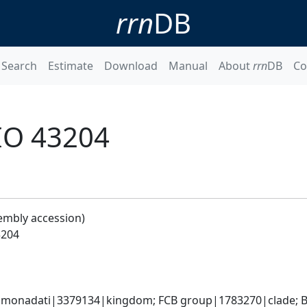
rrn
DB
Search
Estimate
Download
Manual
About
rrn
DB
Co
IO 43204
embly accession)
3204
monadati|3379134|kingdom; FCB group|1783270|clade; Ba