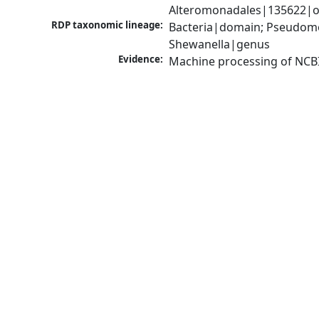
Alteromonadales|135622|or
RDP taxonomic lineage:
Bacteria|domain; Pseudomo
Shewanella|genus
Evidence:
Machine processing of NCB