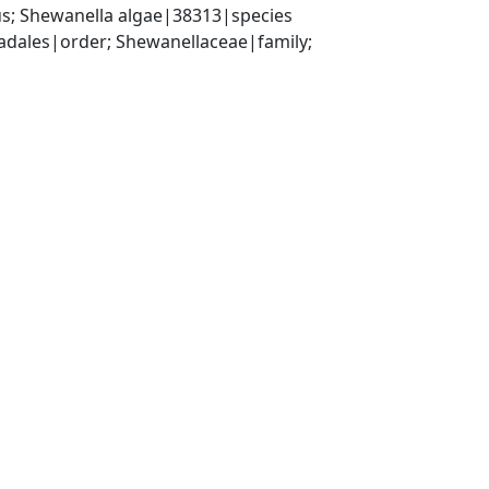
s; Shewanella algae|38313|species
ales|order; Shewanellaceae|family; 