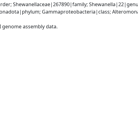
der; Shewanellaceae|267890|family; Shewanella|22|genu
nadota|phylum; Gammaproteobacteria|class; Alteromonad
I genome assembly data.