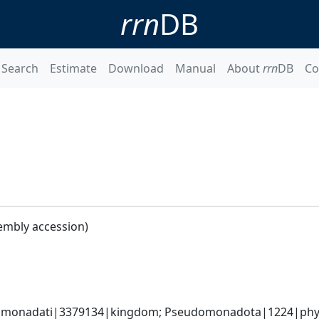
rrn
DB
Search
Estimate
Download
Manual
About
rrn
DB
Co
embly accession)
omonadati|3379134|kingdom; Pseudomonadota|1224|phyl