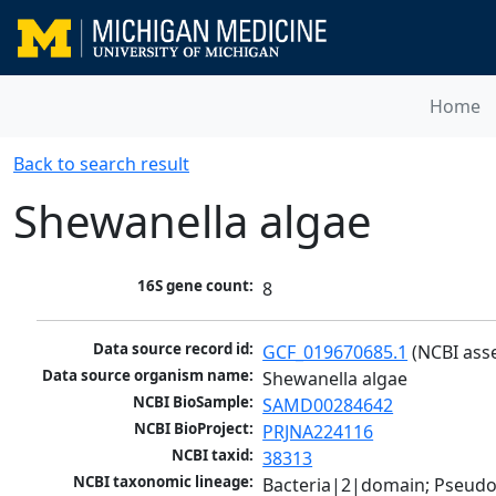
Home
Back to search result
Shewanella algae
16S gene count:
8
Data source record id:
GCF_019670685.1
 (NCBI ass
Data source organism name:
Shewanella algae
NCBI BioSample:
SAMD00284642
NCBI BioProject:
PRJNA224116
NCBI taxid:
38313
NCBI taxonomic lineage:
Bacteria|2|domain; Pseud