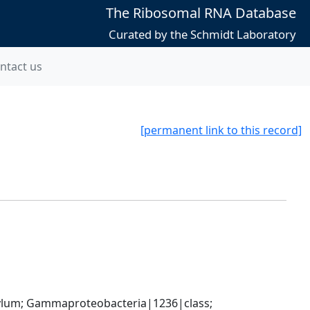
The Ribosomal RNA Database
Curated by the Schmidt Laboratory
ntact us
[permanent link to this record]
um; Gammaproteobacteria|1236|class; 