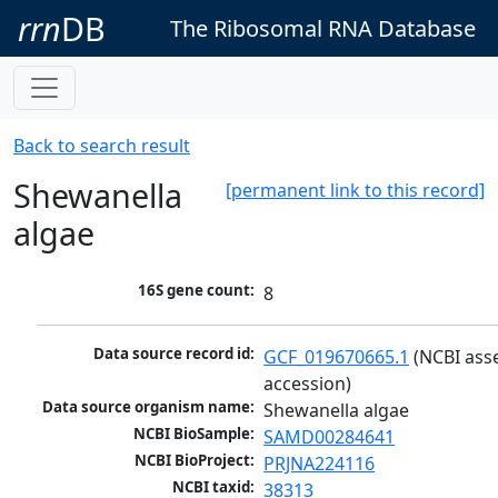
rrn
DB
The Ribosomal RNA Database
Back to search result
Shewanella
[permanent link to this record]
algae
16S gene count:
8
Data source record id:
GCF_019670665.1
 (NCBI ass
accession)
Data source organism name:
Shewanella algae
NCBI BioSample:
SAMD00284641
NCBI BioProject:
PRJNA224116
NCBI taxid:
38313