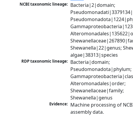
NCBI taxonomic lineage:
Bacteria|2|domain; 
Pseudomonadati|3379134|
Pseudomonadota|1224|phy
Gammaproteobacteria|1236|
Alteromonadales|135622|or
Shewanellaceae|267890|fami
Shewanella|22|genus; Shew
algae|38313|species
RDP taxonomic lineage:
Bacteria|domain; 
Pseudomonadota|phylum; 
Gammaproteobacteria|class
Alteromonadales|order; 
Shewanellaceae|family; 
Shewanella|genus
Evidence:
Machine processing of NCB
assembly data.