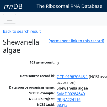
rrn
DB
The Ribosomal RNA Database
Back to search result
Shewanella
[permanent link to this record]
algae
16S gene count:
8
Data source record id:
GCF_019670645.1
 (NCBI ass
accession)
Data source organism name:
Shewanella algae
NCBI BioSample:
SAMD00284640
NCBI BioProject:
PRJNA224116
NCBI taxid:
38313