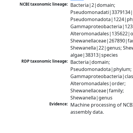
NCBI taxonomic lineage:
Bacteria|2|domain; 
Pseudomonadati|3379134|
Pseudomonadota|1224|phy
Gammaproteobacteria|1236|
Alteromonadales|135622|or
Shewanellaceae|267890|fami
Shewanella|22|genus; Shew
algae|38313|species
RDP taxonomic lineage:
Bacteria|domain; 
Pseudomonadota|phylum; 
Gammaproteobacteria|class
Alteromonadales|order; 
Shewanellaceae|family; 
Shewanella|genus
Evidence:
Machine processing of NCB
assembly data.