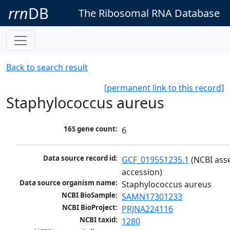
rrn
DB
The Ribosomal RNA Database
Back to search result
[permanent link to this record]
Staphylococcus aureus
16S gene count:
6
Data source record id:
GCF_019551235.1
 (NCBI ass
accession)
Data source organism name:
Staphylococcus aureus
NCBI BioSample:
SAMN17301233
NCBI BioProject:
PRJNA224116
NCBI taxid:
1280