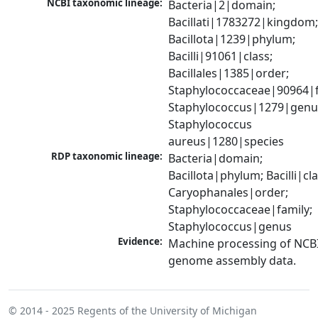
NCBI taxonomic lineage:
Bacteria|2|domain; 
Bacillati|1783272|kingdom;
Bacillota|1239|phylum; 
Bacilli|91061|class; 
Bacillales|1385|order; 
Staphylococcaceae|90964|fa
Staphylococcus|1279|genus
Staphylococcus 
aureus|1280|species
RDP taxonomic lineage:
Bacteria|domain; 
Bacillota|phylum; Bacilli|clas
Caryophanales|order; 
Staphylococcaceae|family; 
Staphylococcus|genus
Evidence:
Machine processing of NCBI
genome assembly data.
© 2014 - 2025
Regents of the University of Michigan