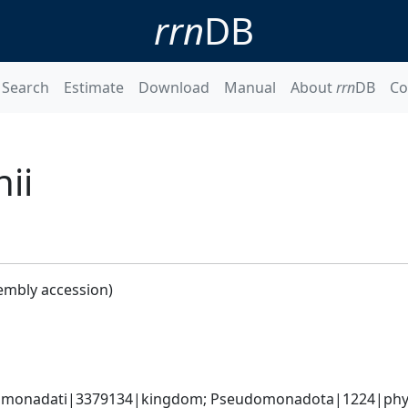
rrn
DB
Search
Estimate
Download
Manual
About
rrn
DB
Co
ii
embly accession)
omonadati|3379134|kingdom; Pseudomonadota|1224|phyl