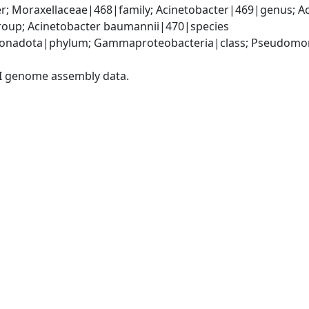
; Moraxellaceae|468|family; Acinetobacter|469|genus; Ac
oup; Acinetobacter baumannii|470|species
onadota|phylum; Gammaproteobacteria|class; Pseudomonad
I genome assembly data.