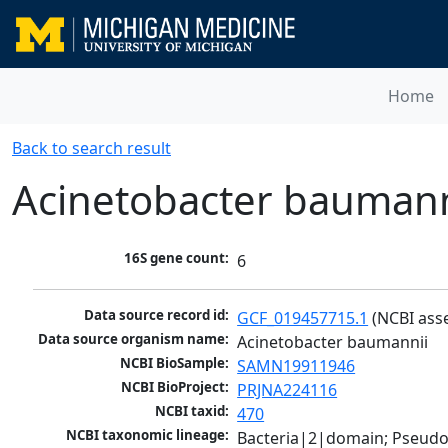
Home
Back to search result
Acinetobacter baumann
16S gene count:
6
Data source record id:
GCF_019457715.1
 (NCBI ass
Data source organism name:
Acinetobacter baumannii
NCBI BioSample:
SAMN19911946
NCBI BioProject:
PRJNA224116
NCBI taxid:
470
NCBI taxonomic lineage:
Bacteria|2|domain; Pseud