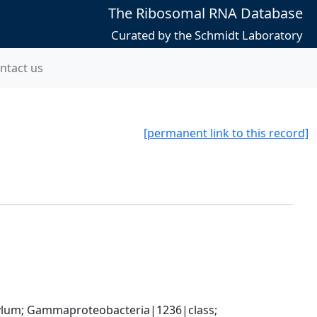
The Ribosomal RNA Database
Curated by the Schmidt Laboratory
ntact us
[permanent link to this record]
um; Gammaproteobacteria|1236|class; 