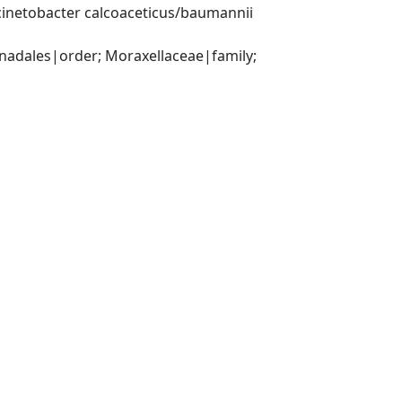
inetobacter calcoaceticus/baumannii 
ales|order; Moraxellaceae|family; 