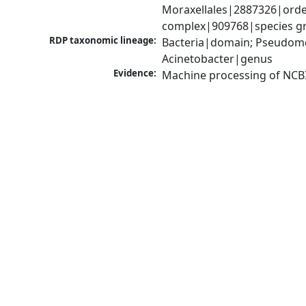
Moraxellales|2887326|order
complex|909768|species gr
RDP taxonomic lineage:
Bacteria|domain; Pseudom
Acinetobacter|genus
Evidence:
Machine processing of NCB