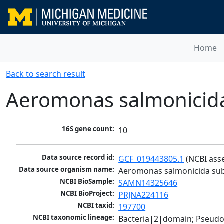
Home
Back to search result
Aeromonas salmonicid
16S gene count:
10
Data source record id:
GCF_019443805.1
 (NCBI ass
Data source organism name:
Aeromonas salmonicida su
NCBI BioSample:
SAMN14325646
NCBI BioProject:
PRJNA224116
NCBI taxid:
197700
NCBI taxonomic lineage:
Bacteria|2|domain; Pseud