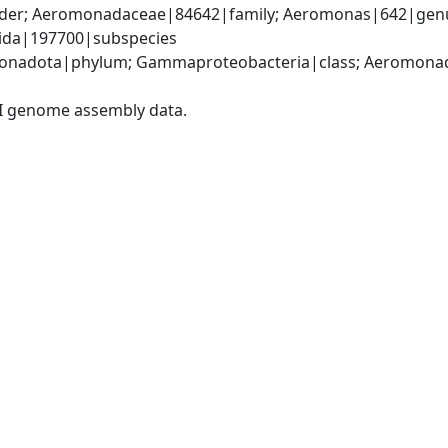
er; Aeromonadaceae|84642|family; Aeromonas|642|genus
cida|197700|subspecies
onadota|phylum; Gammaproteobacteria|class; Aeromonada
I genome assembly data.