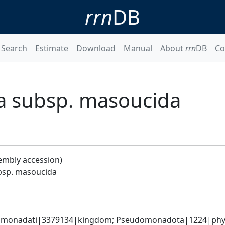
rrn
DB
Search
Estimate
Download
Manual
About
rrn
DB
Co
a subsp. masoucida
embly accession)
bsp. masoucida
omonadati|3379134|kingdom; Pseudomonadota|1224|phyl