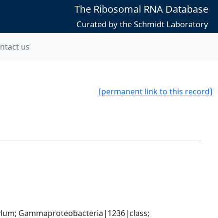
The Ribosomal RNA Database
Curated by the Schmidt Laboratory
ntact us
[permanent link to this record]
um; Gammaproteobacteria|1236|class; 