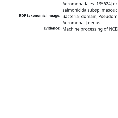
Aeromonadales|135624|ord
salmonicida subsp. masou
RDP taxonomic lineage:
Bacteria|domain; Pseudom
Aeromonas|genus
Evidence:
Machine processing of NCB