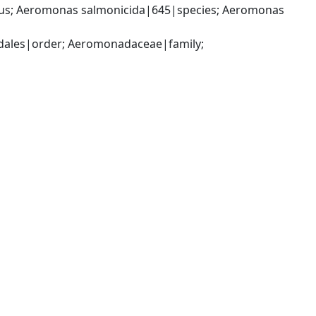
; Aeromonas salmonicida|645|species; Aeromonas 
les|order; Aeromonadaceae|family; 