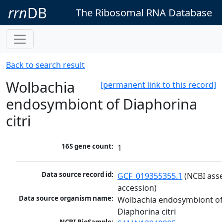
rrn
DB
The Ribosomal RNA Database
Back to search result
Wolbachia
[permanent link to this record]
endosymbiont of Diaphorina
citri
16S gene count:
1
Data source record id:
GCF_019355355.1
 (NCBI ass
accession)
Data source organism name:
Wolbachia endosymbiont of
Diaphorina citri