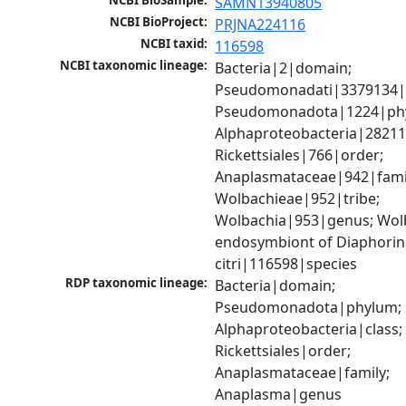
NCBI BioSample:
SAMN13940805
NCBI BioProject:
PRJNA224116
NCBI taxid:
116598
NCBI taxonomic lineage:
Bacteria|2|domain; 
Pseudomonadati|3379134|
Pseudomonadota|1224|phy
Alphaproteobacteria|28211|
Rickettsiales|766|order; 
Anaplasmataceae|942|famil
Wolbachieae|952|tribe; 
Wolbachia|953|genus; Wolb
endosymbiont of Diaphorin
citri|116598|species
RDP taxonomic lineage:
Bacteria|domain; 
Pseudomonadota|phylum; 
Alphaproteobacteria|class; 
Rickettsiales|order; 
Anaplasmataceae|family; 
Anaplasma|genus