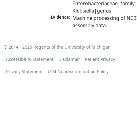
Enterobacteriaceae|family; 
Klebsiella|genus
Evidence:
Machine processing of NCB
assembly data.
© 2014 - 2025
Regents of the University of Michigan
Accessibility Statement
Disclaimer
Patient Privacy
Privacy Statement
U-M Nondiscrimination Policy