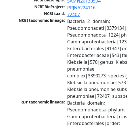
NCBI BioSample:
SAMN20130504
NCBI BioProject:
PRJNA224116
NCBI taxid:
72407
NCBI taxonomic lineage:
Bacteria|2|domain; 
Pseudomonadati|3379134|
Pseudomonadota|1224|phy
Gammaproteobacteria|1236|
Enterobacterales|91347|ord
Enterobacteriaceae|543|fam
Klebsiella|570|genus; Klebsi
pneumoniae 
complex|3390273|species g
Klebsiella pneumoniae|573|
Klebsiella pneumoniae subsp
pneumoniae|72407|subspe
RDP taxonomic lineage:
Bacteria|domain; 
Pseudomonadota|phylum; 
Gammaproteobacteria|class
Enterobacterales|order; 