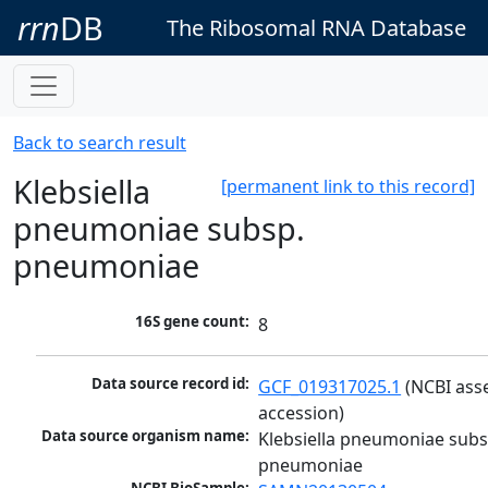
rrn
DB
The Ribosomal RNA Database
Back to search result
Klebsiella
[permanent link to this record]
pneumoniae subsp.
pneumoniae
16S gene count:
8
Data source record id:
GCF_019317025.1
 (NCBI ass
accession)
Data source organism name:
Klebsiella pneumoniae subsp
pneumoniae