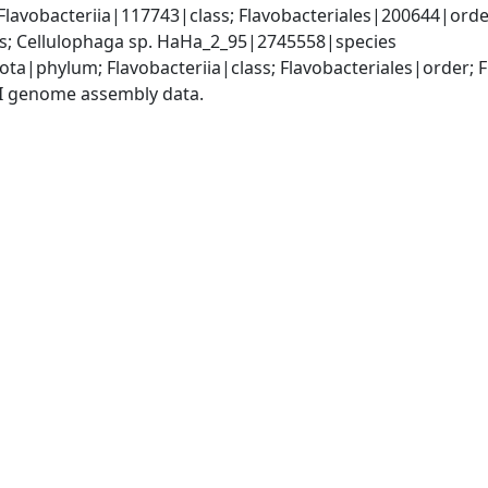
lavobacteriia|117743|class; Flavobacteriales|200644|order
; Cellulophaga sp. HaHa_2_95|2745558|species
ota|phylum; Flavobacteriia|class; Flavobacteriales|order;
I genome assembly data.