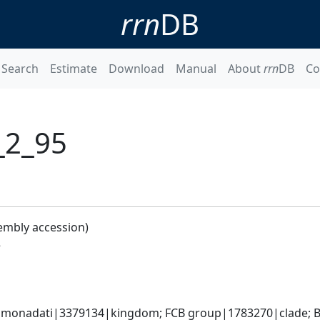
rrn
DB
Search
Estimate
Download
Manual
About
rrn
DB
Co
_2_95
embly accession)
5
monadati|3379134|kingdom; FCB group|1783270|clade; Ba