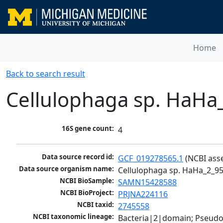
Home
Back to search result
Cellulophaga sp. HaHa
16S gene count:
4
Data source record id:
GCF_019278565.1
 (NCBI ass
Data source organism name:
Cellulophaga sp. HaHa_2_9
NCBI BioSample:
SAMN15428588
NCBI BioProject:
PRJNA224116
NCBI taxid:
2745558
NCBI taxonomic lineage:
Bacteria|2|domain; Pseudo