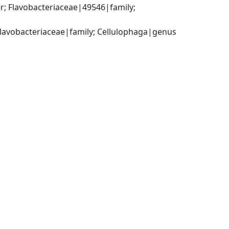
; Flavobacteriaceae|49546|family; 
 Flavobacteriaceae|family; Cellulophaga|genus