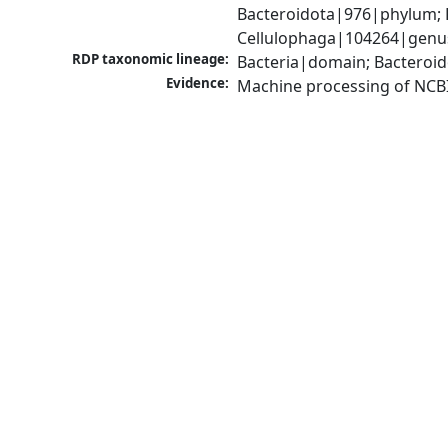
Bacteroidota|976|phylum; F
Cellulophaga|104264|genus
RDP taxonomic lineage:
Bacteria|domain; Bacteroid
Evidence:
Machine processing of NCB