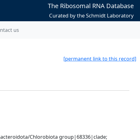
The Ribosomal RNA Database
Curated by the Schmidt Laboratory
ntact us
[permanent link to this record]
cteroidota/Chlorobiota group|68336|clade; 