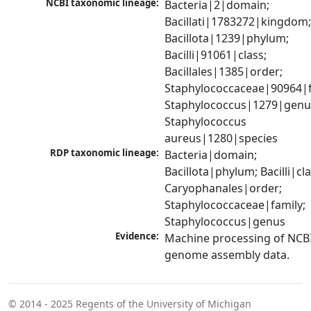
NCBI taxonomic lineage:
Bacteria|2|domain; 
Bacillati|1783272|kingdom;
Bacillota|1239|phylum; 
Bacilli|91061|class; 
Bacillales|1385|order; 
Staphylococcaceae|90964|fa
Staphylococcus|1279|genus
Staphylococcus 
aureus|1280|species
RDP taxonomic lineage:
Bacteria|domain; 
Bacillota|phylum; Bacilli|clas
Caryophanales|order; 
Staphylococcaceae|family; 
Staphylococcus|genus
Evidence:
Machine processing of NCBI
genome assembly data.
© 2014 - 2025
Regents of the University of Michigan