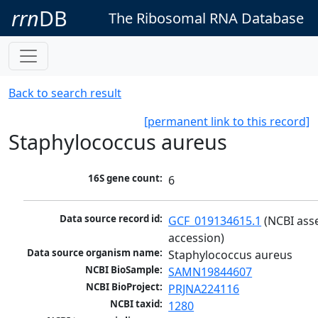
rrn
DB
The Ribosomal RNA Database
Back to search result
[permanent link to this record]
Staphylococcus aureus
16S gene count:
6
Data source record id:
GCF_019134615.1
 (NCBI ass
accession)
Data source organism name:
Staphylococcus aureus
NCBI BioSample:
SAMN19844607
NCBI BioProject:
PRJNA224116
NCBI taxid:
1280