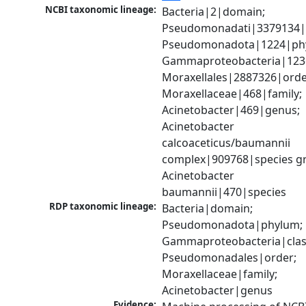
NCBI taxonomic lineage:
Bacteria|2|domain; 
Pseudomonadati|3379134|
Pseudomonadota|1224|phy
Gammaproteobacteria|1236|
Moraxellales|2887326|order
Moraxellaceae|468|family; 
Acinetobacter|469|genus; 
Acinetobacter 
calcoaceticus/baumannii 
complex|909768|species gr
Acinetobacter 
baumannii|470|species
RDP taxonomic lineage:
Bacteria|domain; 
Pseudomonadota|phylum; 
Gammaproteobacteria|class
Pseudomonadales|order; 
Moraxellaceae|family; 
Acinetobacter|genus
Evidence: