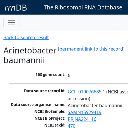
rrn
DB
The Ribosomal RNA Database
Back to search result
Acinetobacter
[permanent link to this record]
baumannii
16S gene count:
6
Data source record id:
GCF_019076685.1
 (NCBI ass
accession)
Data source organism name:
Acinetobacter baumannii
NCBI BioSample:
SAMN15929419
NCBI BioProject:
PRJNA224116
NCBI taxid:
470