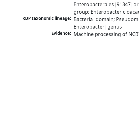
Enterobacterales|91347|or
group; Enterobacter cloac
RDP taxonomic lineage:
Bacteria|domain; Pseudomo
Enterobacter|genus
Evidence:
Machine processing of NCB