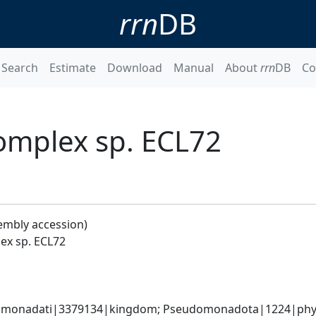
rrn
DB
Search
Estimate
Download
Manual
About
rrn
DB
Co
omplex sp. ECL72
embly accession)
ex sp. ECL72
omonadati|3379134|kingdom; Pseudomonadota|1224|phyl