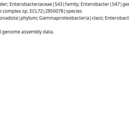
der; Enterobacteriaceae|543|family; Enterobacter|547|gen
ae complex sp. ECL72|2850078|species
nadota|phylum; Gammaproteobacteria|class; Enterobacter
I genome assembly data.