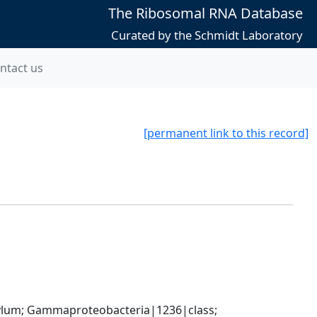
The Ribosomal RNA Database
Curated by the Schmidt Laboratory
ntact us
[permanent link to this record]
um; Gammaproteobacteria|1236|class; 