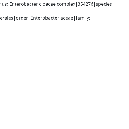
us; Enterobacter cloacae complex|354276|species 
ales|order; Enterobacteriaceae|family; 