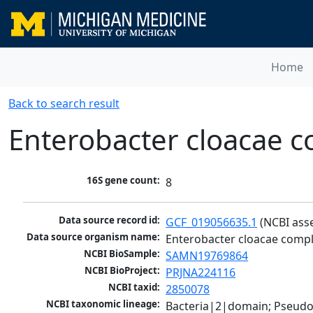
Home
Back to search result
Enterobacter cloacae c
16S gene count:
8
Data source record id:
GCF_019056635.1
 (NCBI ass
Data source organism name:
Enterobacter cloacae compl
NCBI BioSample:
SAMN19769864
NCBI BioProject:
PRJNA224116
NCBI taxid:
2850078
NCBI taxonomic lineage:
Bacteria|2|domain; Pseud