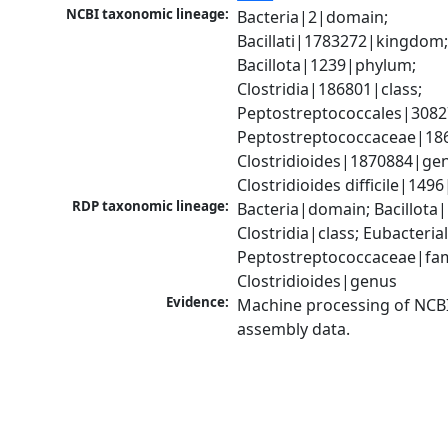
NCBI taxonomic lineage:
Bacteria|2|domain; 
Bacillati|1783272|kingdom;
Bacillota|1239|phylum; 
Clostridia|186801|class; 
Peptostreptococcales|3082
Peptostreptococcaceae|186
Clostridioides|1870884|gen
Clostridioides difficile|149
RDP taxonomic lineage:
Bacteria|domain; Bacillota|
Clostridia|class; Eubacteria
Peptostreptococcaceae|fami
Clostridioides|genus
Evidence:
Machine processing of NCB
assembly data.