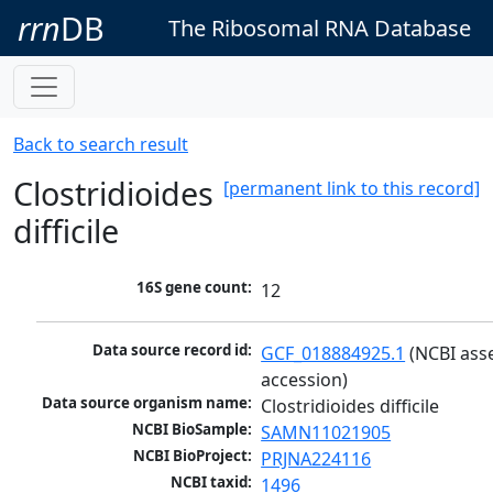
rrn
DB
The Ribosomal RNA Database
Back to search result
Clostridioides
[permanent link to this record]
difficile
16S gene count:
12
Data source record id:
GCF_018884925.1
 (NCBI ass
accession)
Data source organism name:
Clostridioides difficile
NCBI BioSample:
SAMN11021905
NCBI BioProject:
PRJNA224116
NCBI taxid:
1496