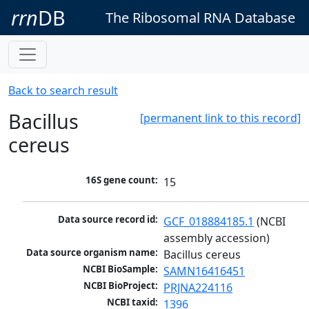
rrn
DB
The Ribosomal RNA Database
Back to search result
Bacillus
[permanent link to this record]
cereus
16S gene count:
15
Data source record id:
GCF_018884185.1
 (NCBI 
assembly accession)
Data source organism name:
Bacillus cereus
NCBI BioSample:
SAMN16416451
NCBI BioProject:
PRJNA224116
NCBI taxid:
1396