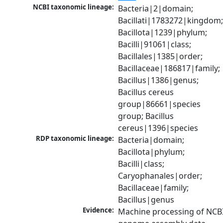
NCBI taxonomic lineage:
Bacteria|2|domain; 
Bacillati|1783272|kingdom;
Bacillota|1239|phylum; 
Bacilli|91061|class; 
Bacillales|1385|order; 
Bacillaceae|186817|family; 
Bacillus|1386|genus; 
Bacillus cereus 
group|86661|species 
group; Bacillus 
cereus|1396|species
RDP taxonomic lineage:
Bacteria|domain; 
Bacillota|phylum; 
Bacilli|class; 
Caryophanales|order; 
Bacillaceae|family; 
Bacillus|genus
Evidence:
Machine processing of NCBI