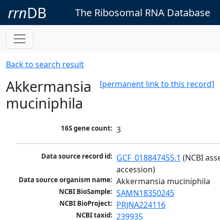
rrn
DB
The Ribosomal RNA Database
Back to search result
Akkermansia
[permanent link to this record]
muciniphila
16S gene count:
3
Data source record id:
GCF_018847455.1
 (NCBI ass
accession)
Data source organism name:
Akkermansia muciniphila
NCBI BioSample:
SAMN18350245
NCBI BioProject:
PRJNA224116
NCBI taxid:
239935