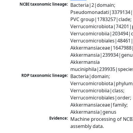
NCBI taxonomic lineage:
Bacteria|2|domain; 
Pseudomonadati|3379134|
PVC group|1783257|clade; 
Verrucomicrobiota|74201|p
Verrucomicrobiia|203494|cl
Verrucomicrobiales|48461|o
Akkermansiaceae|1647988|f
Akkermansia|239934|genus
Akkermansia 
muciniphila|239935|specie
RDP taxonomic lineage:
Bacteria|domain; 
Verrucomicrobiota|phylum;
Verrucomicrobiia|class; 
Verrucomicrobiales|order; 
Akkermansiaceae|family; 
Akkermansia|genus
Evidence:
Machine processing of NCB
assembly data.