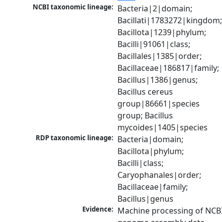
NCBI taxonomic lineage:
Bacteria|2|domain; 
Bacillati|1783272|kingdom;
Bacillota|1239|phylum; 
Bacilli|91061|class; 
Bacillales|1385|order; 
Bacillaceae|186817|family; 
Bacillus|1386|genus; 
Bacillus cereus 
group|86661|species 
group; Bacillus 
mycoides|1405|species
RDP taxonomic lineage:
Bacteria|domain; 
Bacillota|phylum; 
Bacilli|class; 
Caryophanales|order; 
Bacillaceae|family; 
Bacillus|genus
Evidence:
Machine processing of NCBI