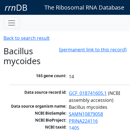
rrn
DB
The Ribosomal RNA Database
Back to search result
Bacillus
[permanent link to this record]
mycoides
16S gene count:
14
Data source record id:
GCF_018741605.1
 (NCBI 
assembly accession)
Data source organism name:
Bacillus mycoides
NCBI BioSample:
SAMN10879058
NCBI BioProject:
PRJNA224116
NCBI taxid:
1405