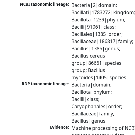
NCBI taxonomic lineage:
Bacteria|2|domain; 
Bacillati|1783272|kingdom;
Bacillota|1239|phylum; 
Bacilli|91061|class; 
Bacillales|1385|order; 
Bacillaceae|186817|family; 
Bacillus|1386|genus; 
Bacillus cereus 
group|86661|species 
group; Bacillus 
mycoides|1405|species
RDP taxonomic lineage:
Bacteria|domain; 
Bacillota|phylum; 
Bacilli|class; 
Caryophanales|order; 
Bacillaceae|family; 
Bacillus|genus
Evidence:
Machine processing of NCBI