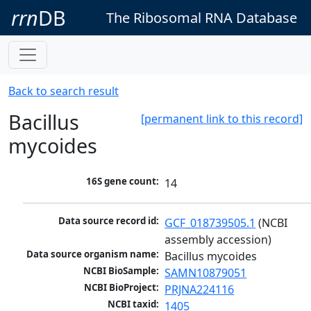
rrn
DB
The Ribosomal RNA Database
Back to search result
Bacillus
[permanent link to this record]
mycoides
16S gene count:
14
Data source record id:
GCF_018739505.1
 (NCBI 
assembly accession)
Data source organism name:
Bacillus mycoides
NCBI BioSample:
SAMN10879051
NCBI BioProject:
PRJNA224116
NCBI taxid:
1405