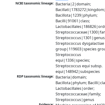
NCBI taxonomic lineage:
Bacteria|2|domain; 
Bacillati|1783272|kingdom;
Bacillota|1239|phylum; 
Bacilli|91061|class; 
Lactobacillales|186826|orde
Streptococcaceae|1300|fami
Streptococcus|1301|genus;
Streptococcus dysgalactiae 
group|119603|species grou
Streptococcus 
equi|1336|species; 
Streptococcus equi subsp. 
equi|148942|subspecies
RDP taxonomic lineage:
Bacteria|domain; 
Bacillota|phylum; Bacilli|clas
Lactobacillales|order; 
Streptococcaceae|family; 
Streptococcus|genus
Evidence: