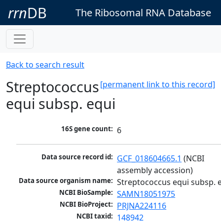
rrn
DB
The Ribosomal RNA Database
Back to search result
Streptococcus
[permanent link to this record]
equi subsp. equi
16S gene count:
6
Data source record id:
GCF_018604665.1
 (NCBI 
assembly accession)
Data source organism name:
Streptococcus equi subsp. 
NCBI BioSample:
SAMN18051975
NCBI BioProject:
PRJNA224116
NCBI taxid:
148942