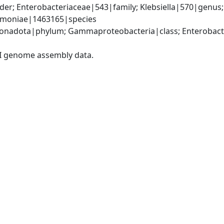
er; Enterobacteriaceae|543|family; Klebsiella|570|genus
eumoniae|1463165|species
nadota|phylum; Gammaproteobacteria|class; Enterobacter
I genome assembly data.