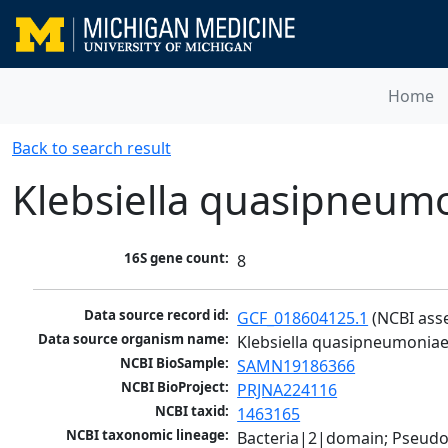
Home
Back to search result
Klebsiella quasipneum
16S gene count:
8
Data source record id:
GCF_018604125.1
 (NCBI ass
Data source organism name:
Klebsiella quasipneumonia
NCBI BioSample:
SAMN19186366
NCBI BioProject:
PRJNA224116
NCBI taxid:
1463165
NCBI taxonomic lineage:
Bacteria|2|domain; Pseud