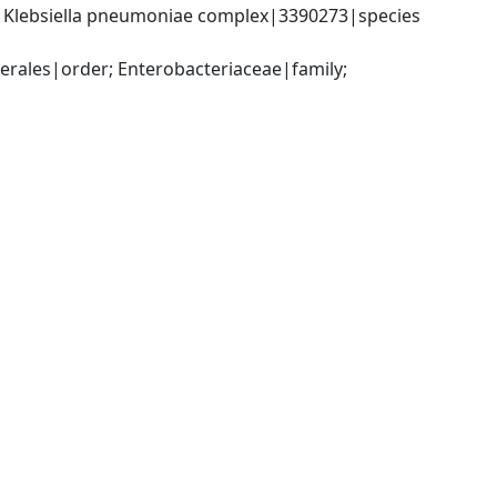
; Klebsiella pneumoniae complex|3390273|species 
ales|order; Enterobacteriaceae|family; 