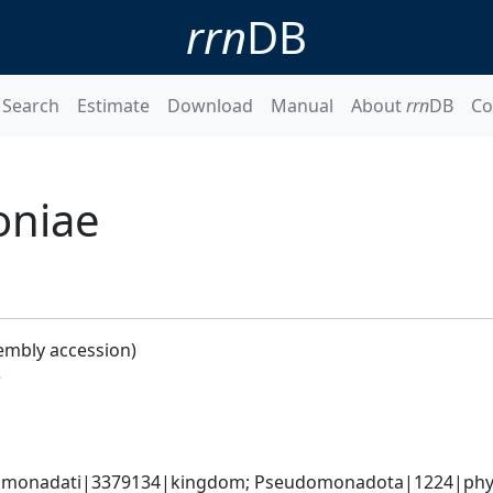
rrn
DB
Search
Estimate
Download
Manual
About
rrn
DB
Co
oniae
embly accession)
e
omonadati|3379134|kingdom; Pseudomonadota|1224|phyl