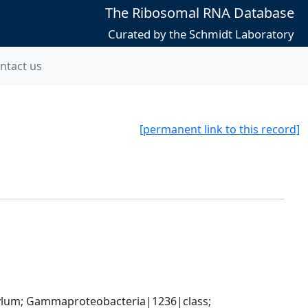
The Ribosomal RNA Database
Curated by the Schmidt Laboratory
ntact us
[permanent link to this record]
um; Gammaproteobacteria|1236|class; 