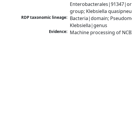
Enterobacterales|91347|ord
group; Klebsiella quasipn
RDP taxonomic lineage:
Bacteria|domain; Pseudomo
Klebsiella|genus
Evidence:
Machine processing of NCB