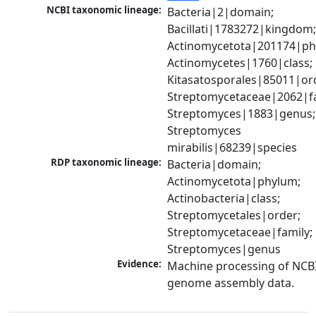
NCBI taxonomic lineage:
Bacteria|2|domain; 
Bacillati|1783272|kingdom;
Actinomycetota|201174|phy
Actinomycetes|1760|class; 
Kitasatosporales|85011|ord
Streptomycetaceae|2062|fam
Streptomyces|1883|genus; 
Streptomyces 
mirabilis|68239|species
RDP taxonomic lineage:
Bacteria|domain; 
Actinomycetota|phylum; 
Actinobacteria|class; 
Streptomycetales|order; 
Streptomycetaceae|family; 
Streptomyces|genus
Evidence:
Machine processing of NCBI
genome assembly data.