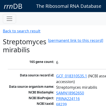
rrn
DB
The Ribosomal RNA Database
Back to search result
Streptomyces
[permanent link to this record]
mirabilis
16S gene count:
6
Data source record id:
GCF_018310535.1
 (NCBI ass
accession)
Data source organism name:
Streptomyces mirabilis
NCBI BioSample:
SAMN18962650
NCBI BioProject:
PRJNA224116
NCBI taxid:
68239