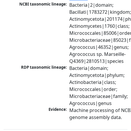
NCBI taxonomic lineage:
Bacteria|2|domain; 
Bacillati|1783272|kingdom;
Actinomycetota|201174|phy
Actinomycetes|1760|class; 
Micrococcales|85006|order;
Microbacteriaceae|85023|fa
Agrococcus|46352|genus; 
Agrococcus sp. Marseille-
Q4369|2810513|species
RDP taxonomic lineage:
Bacteria|domain; 
Actinomycetota|phylum; 
Actinobacteria|class; 
Micrococcales|order; 
Microbacteriaceae|family; 
Agrococcus|genus
Evidence:
Machine processing of NCBI
genome assembly data.