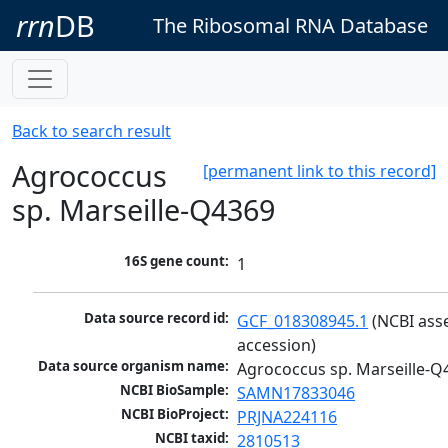
rrn
DB
The Ribosomal RNA Database
Back to search result
Agrococcus
[permanent link to this record]
sp. Marseille-Q4369
16S gene count:
1
Data source record id:
GCF_018308945.1
 (NCBI ass
accession)
Data source organism name:
Agrococcus sp. Marseille-Q
NCBI BioSample:
SAMN17833046
NCBI BioProject:
PRJNA224116
NCBI taxid:
2810513